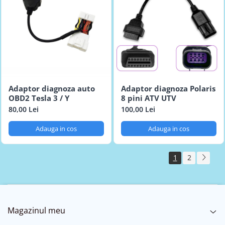
Adaptor diagnoza auto
Adaptor diagnoza Polaris
OBD2 Tesla 3 / Y
8 pini ATV UTV
80,00 Lei
100,00 Lei
Adauga in cos
Adauga in cos
1
2
Magazinul meu