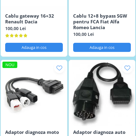
Testere multimarca
Testere Moto ATV
Cablu gateway 16+32
Cablu 12+8 bypass SGW
Renault Dacia
pentru FCA Fiat Alfa
Romeo Lancia
100,00 Lei
100,00 Lei
Adauga in cos
Adauga in cos
NOU
Adaptor diagnoza moto
Adaptor diagnoza auto