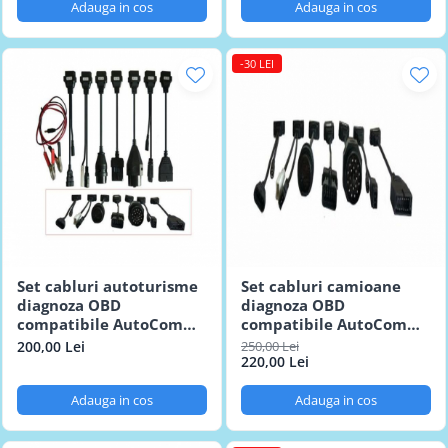
Adauga in cos
Adauga in cos
-30 LEI
Set cabluri autoturisme
Set cabluri camioane
diagnoza OBD
diagnoza OBD
compatibile AutoCom
compatibile AutoCom
Delphi
Delphi
200,00 Lei
250,00 Lei
220,00 Lei
Adauga in cos
Adauga in cos