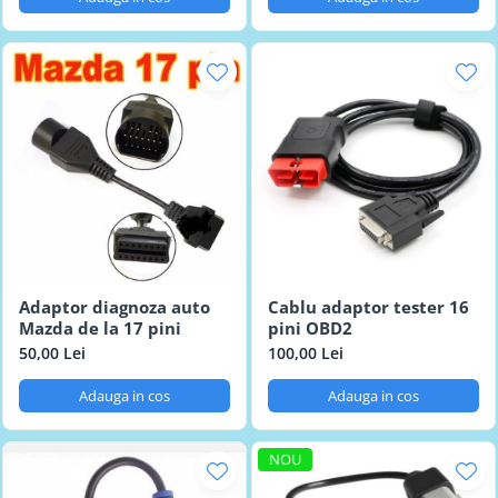
Adaptor diagnoza auto
Cablu adaptor tester 16
Mazda de la 17 pini
pini OBD2
50,00 Lei
100,00 Lei
Adauga in cos
Adauga in cos
NOU