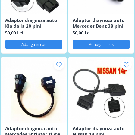
Adaptor diagnoza auto
Adaptor diagnoza auto
Kia de la 20 pini
Mercedes Benz 38 pini
50,00 Lei
50,00 Lei
Adauga in cos
Adauga in cos
Adaptor diagnoza auto
Adaptor diagnoza auto
Mercedes Sprinter si Vw
Nissan 14 pini