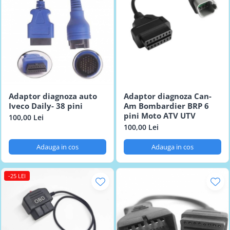
Adaptor diagnoza auto
Adaptor diagnoza Can-
Iveco Daily- 38 pini
Am Bombardier BRP 6
pini Moto ATV UTV
100,00 Lei
100,00 Lei
Adauga in cos
Adauga in cos
-25 LEI