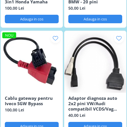
3in1 Honda Yamaha
BMW - 20 pini
100,00 Lei
50,00 Lei
Adauga in cos
Adauga in cos
NOU
Cablu gateway pentru
Adaptor diagnoza auto
Iveco SGW Bypass
2x2 pini VW/Audi
compatibil VCDS/Vag
100,00 Lei
Com
40,00 Lei
Adauga in cos
Adauga in cos