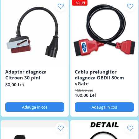
-50 LEI
Adaptor diagnoza
Cablu prelungitor
Citroen 30 pini
diagnoza OBDII 80cm
vGate
80,00 Lei
150,00 Lei
100,00 Lei
Adauga in cos
Adauga in cos