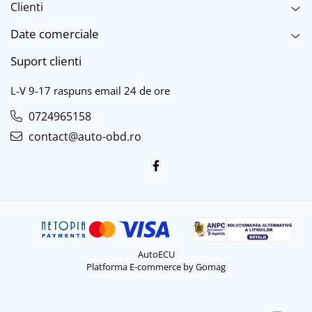
Clienti
Date comerciale
Suport clienti
L-V 9-17 raspuns email 24 de ore
0724965158
contact@auto-obd.ro
AutoECU
Platforma E-commerce by Gomag