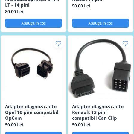
LT - 14 pini
50,00 Lei
80,00 Lei
Adauga in cos
Adauga in cos
Adaptor diagnoza auto
Adaptor diagnoza auto
Opel 10 pini compatibil
Renault 12 pini
OpCom
compatibil Can Clip
50,00 Lei
50,00 Lei