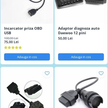
Incarcator priza OBD
Adaptor diagnoza auto
USB
Daewoo 12 pini
100,00 Lei
50,00 Lei
75,00 Lei
Adauga in cos
Adauga in cos