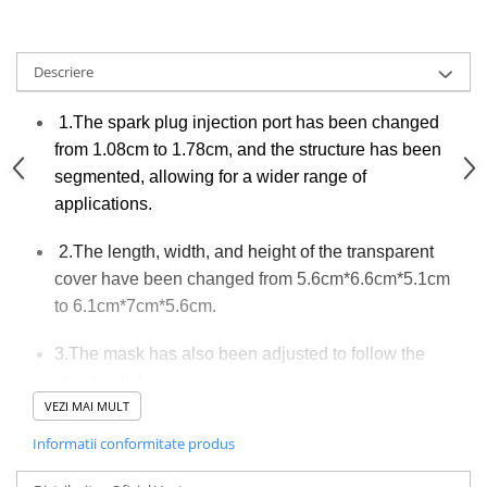
Descriere
1.The spark plug injection port has been changed
from 1.08cm to 1.78cm, and the structure has been
segmented, allowing for a wider range of
applications.
2.The length, width, and height of the transparent
cover have been changed from 5.6cm*6.6cm*5.1cm
to 6.1cm*7cm*5.6cm.
3.The mask has also been adjusted to follow the
structural changes.
VEZI MAI MULT
The power has been upgraded
4.
Informatii conformitate produs
with software, and during testing,