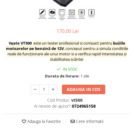
Testere multimarca
Testere Moto ATV
170,00 Lei
Vgate VT500
este un tester profesional și compact pentru
bujiile
motoarelor pe benzină de 12V
, conceput pentru a simula condițiile
reale de funcționare ale unui motor și a verifica rapid intensitatea și
stabilitatea scântei
IN STOC
Durata de livrare:
1 zile
ADAUGA IN COS
Cod Produs:
vt500
Ai nevoie de ajutor?
0724965158
Adauga la Favorite
Cere informatii